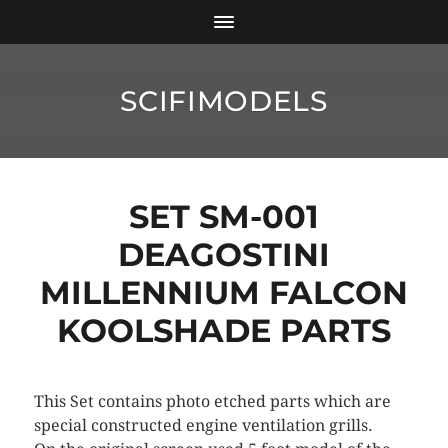
SCIFIMODELS
SET SM-001
DEAGOSTINI
MILLENNIUM FALCON
KOOLSHADE PARTS
This Set contains photo etched parts which are
special constructed engine ventilation grills.