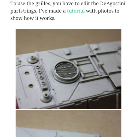
To use the grilles, you have to edit the DeAgostini
parts/rings. I’ve made a
tutorial
with photos to
show how it works.