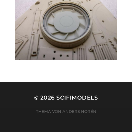
© 2026
SCIFIMODELS
THEMA VON
ANDERS NORÉN