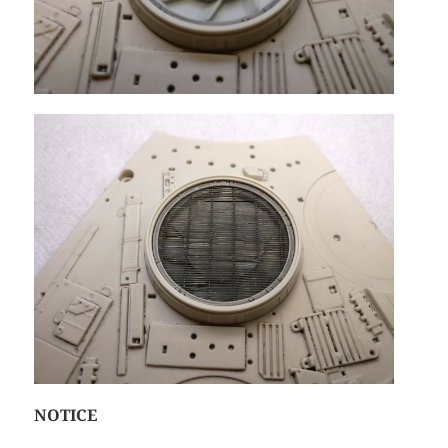
NOTICE