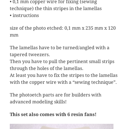
• 0,1 mm copper wire for fixing (sewing
technique) the thin stripes in the lamellas
• instructions
size of the photo etched: 0,1 mm x 235 mm x 120
mm
The lamellas have to be turned/angled with a
tapered tweezers.
Then you have to pull the pertinent small strips
through the holes of the lamellas.
At least you have to fix the stripes to the lamellas
with the copper wire with a “sewing technique”.
The photoetch parts are for builders with
advanced modeling skills!
This set also comes with 6 resin fans!