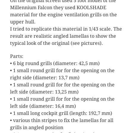
On the original screen used 5 foot model of the
Millennium Falcon they used KOOLSHADE
material for the engine ventilation grills on the
upper hull.
I tried to replicate this material in 1/43 scale. The
result are realistic angled lamellas to show the
typical look of the original (see pictures).
Parts:
• 6 big round grills (diameter: 42,5 mm)
• 1 small round grill for for the opening on the
right side (diameter: 13,7 mm)
• 1 small round grill for for the opening on the
left side (diameter: 13,25 mm)
• 1 small round grill for for the opening on the
left side (diameter: 16,4 mm)
• 1 small long cockpit grill (length: 192,7 mm)
• various thin stripes to fix the lamellas for all
grills in angled position